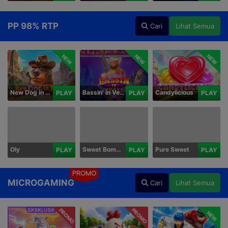
PP 98% RTP
Cari
Lihat Semua
NEW
NEW
NEW
New Dog in Town
Bassin' in Vegas
Candylicious
PLAY
PLAY
PLAY
Oly
Sweet Bomb Drop
Pure Sweet
PLAY
PLAY
PLAY
PROMO
MICROGAMING
Cari
Lihat Semua
PROMO
PROMO
NEW