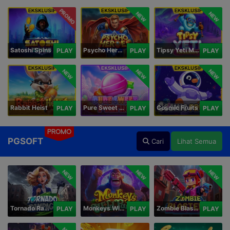
PROMO
NEW
NEW
Satoshi Spins
Psycho Heroes
Tipsy Yeti Megaways
PLAY
PLAY
PLAY
NEW
NEW
NEW
Rabbit Heist
Pure Sweet Mania
Cosmic Fruits
PLAY
PLAY
PLAY
PROMO
PGSOFT
Cari
Lihat Semua
NEW
NEW
NEW
Tornado Rampage
Monkeys Wild Party
Zombie Blasters
PLAY
PLAY
PLAY