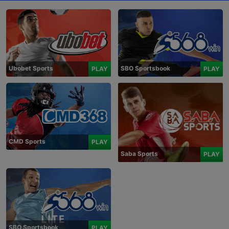
Ubobet Sports
SBO Sportsbook
PLAY
PLAY
CMD Sports
PLAY
Saba Sports
PLAY
SBO Sportsbook
PLAY