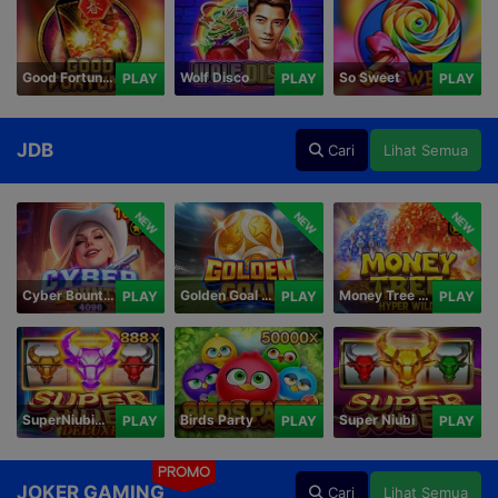
Good Fortune M
Wolf Disco
So Sweet
PLAY
PLAY
PLAY
JDB
Cari
Lihat Semua
NEW
NEW
NEW
Cyber Bounty 4096
Golden Goal JDB
Money Tree - Hyper Wild
PLAY
PLAY
PLAY
SuperNiubiDeluxe
Birds Party
Super Niubi
PLAY
PLAY
PLAY
PROMO
JOKER GAMING
Cari
Lihat Semua