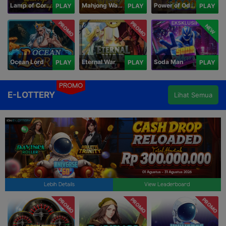
Lamp of Cornucopia
Mahjong Ways IV
Power of Odin 1000
PLAY
PLAY
PLAY
PROMO
PROMO
NEW
Ocean Lord
Eternal War
Soda Man
PLAY
PLAY
PLAY
PROMO
E-LOTTERY
Lihat Semua
Lebih Details
View Leaderboard
PROMO
PROMO
PROMO