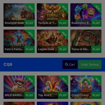
NEW
NEW
NEW
Stompin' Gold
Temple of Three
Reactoonz Blitzways
PLAY
PLAY
PLAY
NEW
NEW
Fate's Fortune
Legion Gold and the Throne of Dead
Tome of Madness
PLAY
PLAY
PLAY
CQ9
Cari
Lihat Semua
NEW
NEW
NEW
WILD BANDITO 2
Top Ace 2
Crazy Crazy
PLAY
PLAY
PLAY