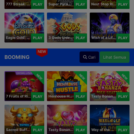
777 Streak: Megacharged
Super Pyramid of Gold Hold & Win
Next Stop Riches Hold & Win
PLAY
PLAY
PLAY
Eagle Gold: Hold & Win
3 Gods Unleashed: Hold & Win
Wish of a Lifetime Hold & Win
PLAY
PLAY
PLAY
NEW
BOOMING
Cari
Lihat Semua
NEW
NEW
NEW
7 Fruits of Riches
Henhouse Hustle: Hold and Win
Tasty Bonanza Max Scatter
PLAY
PLAY
PLAY
Sacred Buffalo
Tasty Bonanza 10,000
Way of the Wolf Hold and Win Extreme 10,000
PLAY
PLAY
PLAY