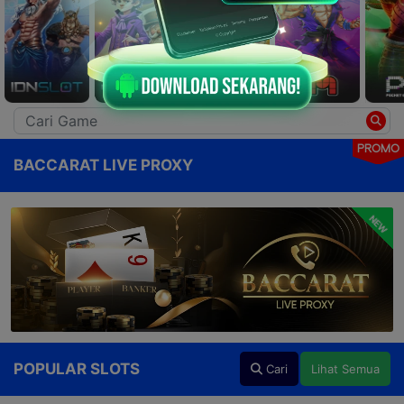
PROMO
BACCARAT LIVE PROXY
NEW
POPULAR SLOTS
Cari
Lihat Semua