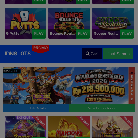
9 Putts
Bounce Roulette
Soccer Roulette
PLAY
PLAY
PLAY
PROMO
IDNSLOTS
Cari
Lihat Semua
Lebih Details
View Leaderboard
PROMO
PROMO
PROMO