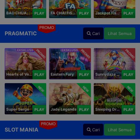
BAO CHUAN FISHING
FA CHAI FISHING
Jackpot Fishing Jili
PLAY
PLAY
PLAY
PROMO
PRAGMATIC
Cari
Lihat Semua
PROMO
PROMO
PROMO
Hearts of Venus
Eastern Fury
Sunnydaze Asylum
PLAY
PLAY
PLAY
NEW
NEW
NEW
Super Serge
Jade Legends
Sleeping Dragon Ultra Dark
PLAY
PLAY
PLAY
PROMO
SLOT MANIA
Cari
Lihat Semua