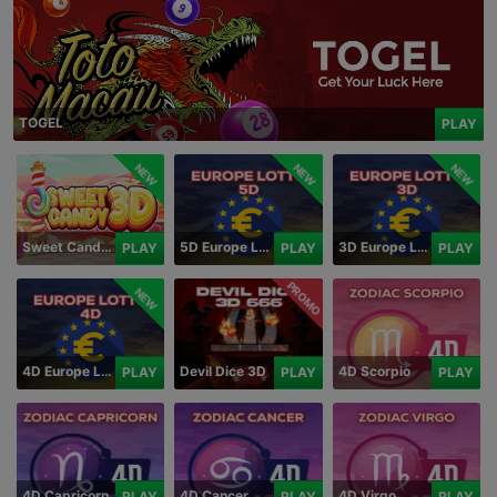
TOGEL
PLAY
NEW
NEW
NEW
Sweet Candy 3D
5D Europe Lotto
3D Europe Lotto
PLAY
PLAY
PLAY
PROMO
NEW
4D Europe Lotto
Devil Dice 3D
4D Scorpio
PLAY
PLAY
PLAY
4D Capricorn
4D Cancer
4D Virgo
PLAY
PLAY
PLAY