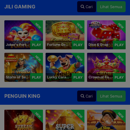
JILI GAMING
Cari
Lihat Semua
NEW
NEW
NEW
Joker's Fortune Jili
Fortune Gems 500 Jili
Dice & Drop
PLAY
PLAY
PLAY
NEW
NEW
NEW
Storm of Seth 2
Lucky Caramelo
Crown of Fortune
PLAY
PLAY
PLAY
PENGUIN KING
Cari
Lihat Semua
NEW
NEW
NEW