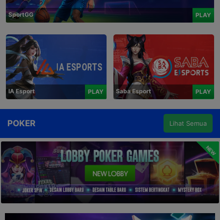
SportGG
PLAY
IA Esport
Saba Esport
PLAY
PLAY
POKER
Lihat Semua
NEW