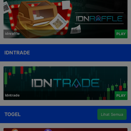
idnraffle
PLAY
IDNTRADE
Idntrade
PLAY
TOGEL
Lihat Semua