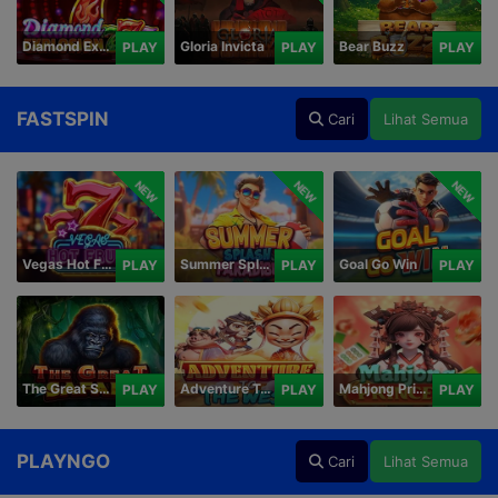
Diamond Explosion 777
Gloria Invicta
Bear Buzz
PLAY
PLAY
PLAY
FASTSPIN
Cari
Lihat Semua
NEW
NEW
NEW
Vegas Hot Fruit
Summer Splash Paradise
Goal Go Win
PLAY
PLAY
PLAY
The Great Safari
Adventure To The West
Mahjong Princess
PLAY
PLAY
PLAY
PLAYNGO
Cari
Lihat Semua