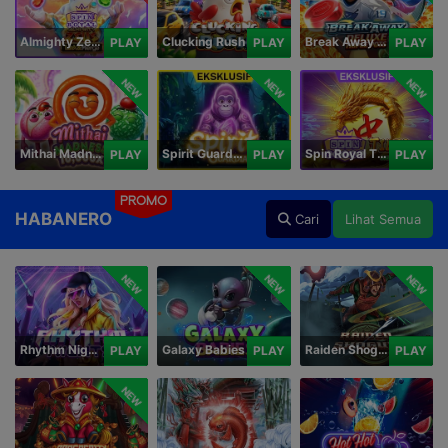
Almighty Zeus Spin Royal
Clucking Rush
Break Away Deluxe Triple Pots
PLAY
PLAY
PLAY
NEW
NEW
NEW
Mithai Madness 10000X
Spirit Guardians
Spin Royal Tiles
PLAY
PLAY
PLAY
PROMO
HABANERO
Cari
Lihat Semua
NEW
NEW
NEW
Rhythm Nights
Galaxy Babies
Raiden Shogun
PLAY
PLAY
PLAY
NEW