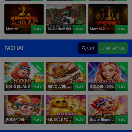
Mental
Duck Hunters
Mental 2
PLAY
PLAY
PLAY
FACHAI
Cari
Lihat Semua
NEW
NEW
NEW
KONG ISLAND
REVOLVER HARE
GOLDEN IDOL
PLAY
PLAY
PLAY
POKER WIN
MUSCLE FORTUNE CAT
Super Elements 2
PLAY
PLAY
PLAY