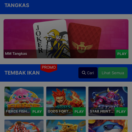
TANGKAS
MM Tangkas
PLAY
PROMO
TEMBAK IKAN
Cari
Lihat Semua
FIERCE FISHING
GODS FORTUNE FISHING
STAR HUNTER
PLAY
PLAY
PLAY