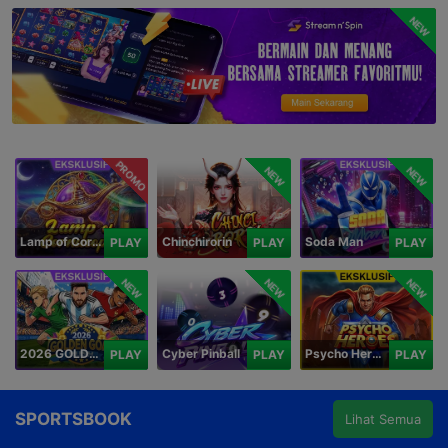
NEW
PROMO
NEW
NEW
Lamp of Cornucopia
Chinchirorin
Soda Man
PLAY
PLAY
PLAY
NEW
NEW
NEW
2026 GOLDEN GOAL RUSH
Cyber Pinball
Psycho Heroes
PLAY
PLAY
PLAY
SPORTSBOOK
Lihat Semua