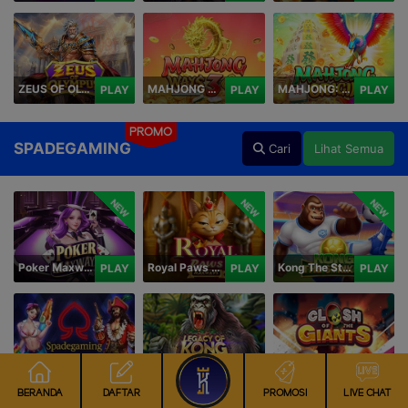
ZEUS OF OLYMPUS
MAHJONG WAYS 3+
MAHJONG: ORIGIN
PLAY
PLAY
PLAY
PROMO
SPADEGAMING
Cari
Lihat Semua
NEW
NEW
NEW
Poker Maxways
Royal Paws Maxways
Kong The Striker
PLAY
PLAY
PLAY
SG Game Lobby
Legacy of Kong Maxways
Clash of the Giants
PLAY
PLAY
PLAY
BERANDA
DAFTAR
PROMOSI
LIVE CHAT