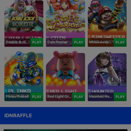
Double Action Roulette
Coin Pusher
Minesweeper Hollywood
PLAY
PLAY
PLAY
Plinko Pinball
Red Light Green Light
Haunted Haven
PLAY
PLAY
PLAY
IDNRAFFLE