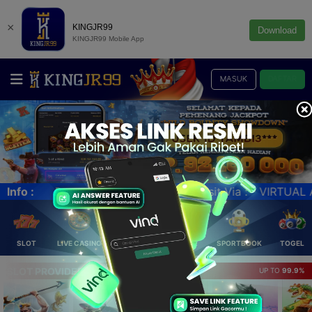
×
KINGJR99
Download
KINGJR99 Mobile App
MASUK
DAFTAR
RTUAL ACCOUNT - E-WALLET - QRIS (SCAN BARCODE). Link Al
Info :
SLOT
LIVE CASINO
ELLOTERY
POKER
SPORTBOOK
TOGEL
SLOT PROVIDER 🔥
UP TO
99.9%