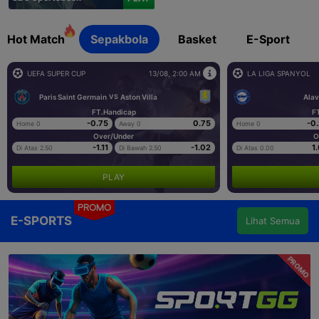
Hot Match
Sepakbola
Basket
E-Sport
LA LIGA SPANYOL
16/08, 10:00 PM
LA LIGA SPANYOL
Alaves
VS
Getafe
RCD Espany
FT.Handicap
F
-0.25
0.25
-0
Home 0
Away 0
Home 0
Over/Under
O
1.02
-1.16
1
Di Atas 0.00
Di Bawah 0.00
Di Atas 2.25
PLAY
PROMO
E-SPORTS
Lihat Semua
PROMO