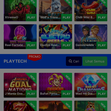
NEW
NEW
NEW
XtremeO
Wolf's Transformation
Chilli Wild Burn
PLAY
PLAY
PLAY
Reel Fortune Wild Blaze
Electro Reels Power Portal
Gemini wilds
PLAY
PLAY
PLAY
PROMO
PLAYTECH
Cari
Lihat Semua
NEW
NEW
NEW
J Mania Goal Nations
Bufon Fortuna Deluxe
Mad Hit Diamonds Deluxe
PLAY
PLAY
PLAY
NEW
NEW
NEW