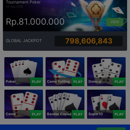
Tournament Poker
09 Aug 2026
Rp.81.000.000
VIEW
798,606,843
GLOBAL JACKPOT
Poker
Ceme Keliling
Domino
PLAY
PLAY
PLAY
Ceme
Bandar Capsa
Super10
PLAY
PLAY
PLAY