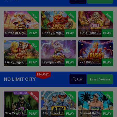
NEW
NEW
NEW
Gates of Olympus POP
Happy Dragon
Tut's Treasure Tower
PLAY
PLAY
PLAY
NEW
Lucky Tiger Gold
Olympus Wins
777 Rush
PLAY
PLAY
PLAY
PROMO
NO LIMIT CITY
Cari
Lihat Semua
PROMO
NEW
NEW
The Crypt 2 Carnival
AFK Airport Security
Soaked By Seamen
PLAY
PLAY
PLAY