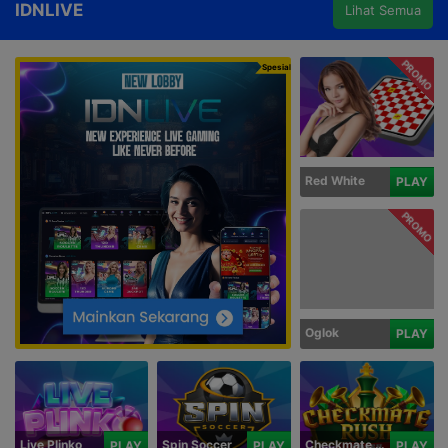
IDNLIVE
Lihat Semua
PROMO
Spesial
Red White
PLAY
PROMO
Oglok
PLAY
Live Plinko
Spin Soccer
Checkmate Rush
PLAY
PLAY
PLAY