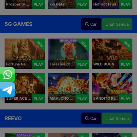
Prosperity Horse
Koi Gate
Hot Hot Fruit
PLAY
PLAY
PLAY
5G GAMES
Cari
Lihat Semua
NEW
NEW
NEW
Fortune Gems 2000
Treasure of Qilin
WILD BOUNTY 2
PLAY
PLAY
PLAY
NEW
SUPER ACE ROYAL
MAHJONG 5 DRAGONS
BANDITO RETURNS
PLAY
PLAY
PLAY
REEVO
Cari
Lihat Semua