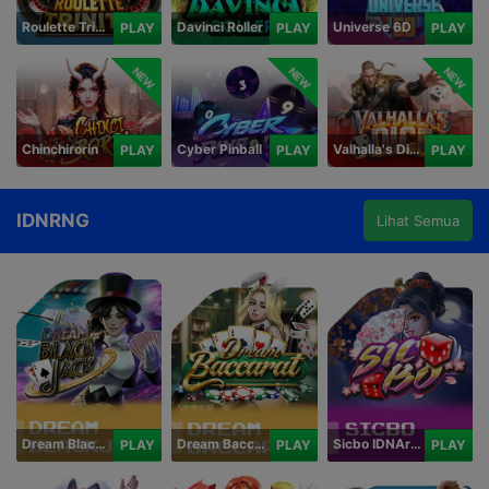
Roulette Trinity
Davinci Roller
Universe 6D
PLAY
PLAY
PLAY
NEW
NEW
NEW
Chinchirorin
Cyber Pinball
Valhalla's Dice
PLAY
PLAY
PLAY
IDNRNG
Lihat Semua
Dream Blackjack
Dream Baccarat
Sicbo IDNArcade
PLAY
PLAY
PLAY