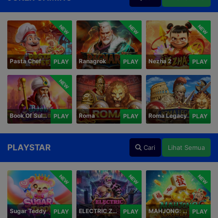
NEW
NEW
NEW
Pasta Chef
Ranagrok
Nezha 2
PLAY
PLAY
PLAY
NEW
Book Of Suleiman
Roma
Roma Legacy
PLAY
PLAY
PLAY
PLAYSTAR
Cari
Lihat Semua
NEW
NEW
NEW
Sugar Teddy
ELECTRIC ZEUS
MAHJONG: ORIGIN 2
PLAY
PLAY
PLAY