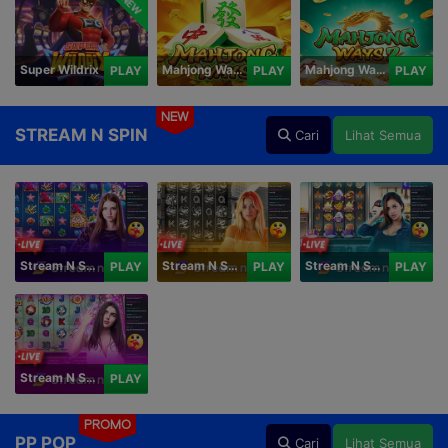
NEW
Super Wildrix
Mahjong Ways
Mahjong Ways 2
PLAY
PLAY
PLAY
NEW
STREAM N SPIN
Cari
Lihat Semua
Stream N Spin - Angela
Stream N Spin - Lisa
Stream N Spin - Kimmy
PLAY
PLAY
PLAY
Stream N Spin - Luna
PLAY
PROMO
PP POP
Cari
Lihat Semua