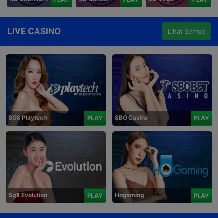
LIVE CASINO
Lihat Semua
SG8 Playtech
SBO Casino
PLAY
PLAY
Sg8 Evolution
Hogaming
PLAY
PLAY